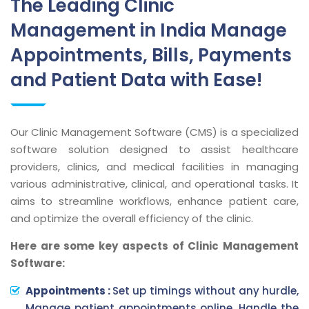
The Leading Clinic
Management in India Manage
Appointments, Bills, Payments
and Patient Data with Ease!
Our Clinic Management Software (CMS) is a specialized
software solution designed to assist healthcare
providers, clinics, and medical facilities in managing
various administrative, clinical, and operational tasks. It
aims to streamline workflows, enhance patient care,
and optimize the overall efficiency of the clinic.
Here are some key aspects of Clinic Management
Software:
Appointments :
Set up timings without any hurdle,
Manage patient appointments online, Handle the