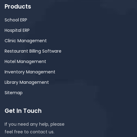
Products
School ERP
Hospital ERP
Clinic Management
Restaurant Billing Software
Hotel Management
Inventory Management
Library Management
Sitemap
Get In Touch
If you need any help, please
feel free to contact us.