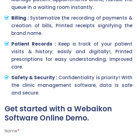
queue in a waiting room instantly.
Billing :
Systematize the recording of payments &
creation of bills, Printed receipts signifying the
brand name.
Patient Records :
Keep a track of your patient
visits & history; easily and digitally!, Printed
prescriptions for easy understanding, Improved
care.
Safety & Security :
Confidentiality is priority! With
the clinic management software, data is safe
and secure.
Get started with a Webaikon
Software Online Demo.
Name
*