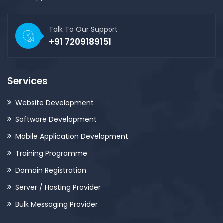
Talk To Our Support
+91 7209189151
Services
Website Development
Software Development
Mobile Application Development
Training Programme
Domain Registration
Server / Hosting Provider
Bulk Messaging Provider