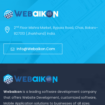
nd
2
Floor Mishra Market, Bypass Road, Chas, Bokaro-
827013 (Jharkhand) India.
Info@webaikon.com
Webaikon
is a leading software development company
that offers Website Development, customized software,
Mobile Application solutions to businesses of all sizes.