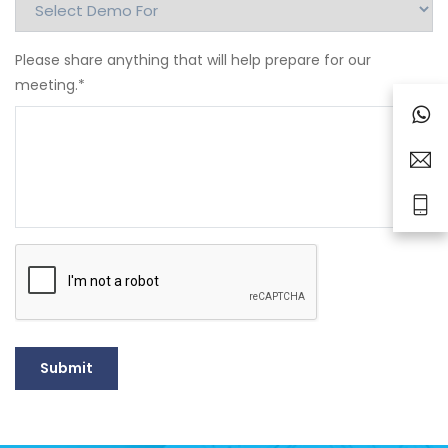
Please share anything that will help prepare for our
meeting.
*