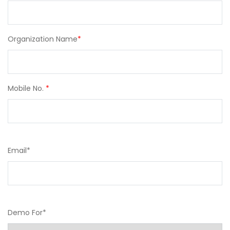
Organization Name
*
Mobile No.
*
Email
*
Demo For
*