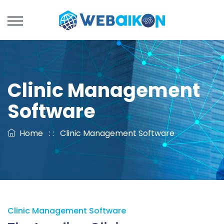
Clinic Management
Software
Home
: :
Clinic Management Software
Clinic Management Software