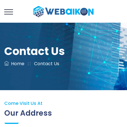
Contact Us
Home
: :
Contact Us
Come Visit Us At
Our Address