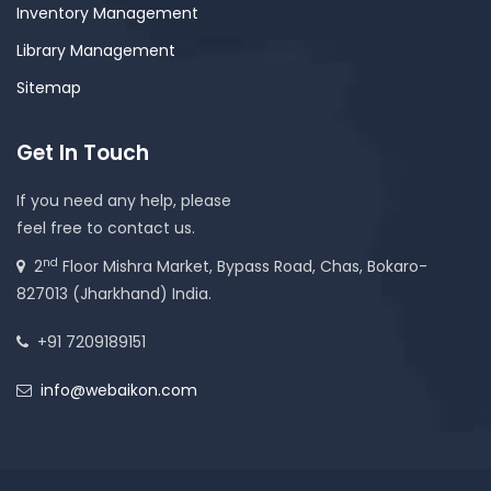
Inventory Management
Library Management
Sitemap
Get In Touch
If you need any help, please
feel free to contact us.
nd
2
Floor Mishra Market, Bypass Road, Chas, Bokaro-
827013 (Jharkhand) India.
+91 7209189151
info@webaikon.com