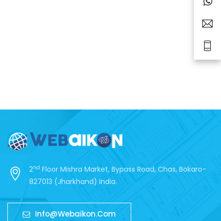
nd
2
Floor Mishra Market, Bypass Road, Chas, Bokaro-
827013 (Jharkhand) India.
Info@webaikon.com