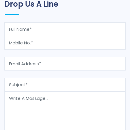
Drop Us A Line