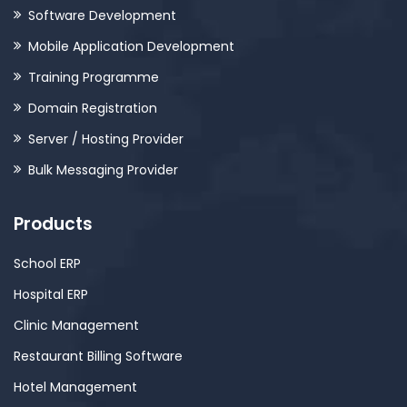
Software Development
Mobile Application Development
Training Programme
Domain Registration
Server / Hosting Provider
Bulk Messaging Provider
Products
School ERP
Hospital ERP
Clinic Management
Restaurant Billing Software
Hotel Management