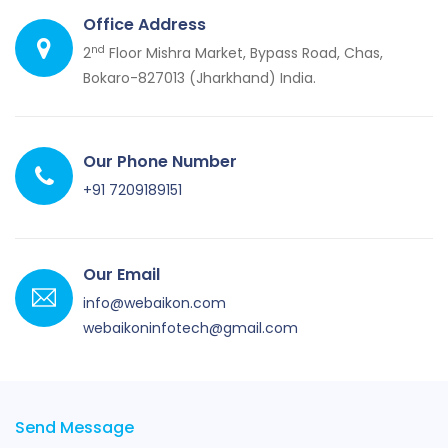
Office Address
nd
2
Floor Mishra Market, Bypass Road, Chas,
Bokaro-827013 (Jharkhand) India.
Our Phone Number
+91 7209189151
Our Email
info@webaikon.com
webaikoninfotech@gmail.com
Send Message