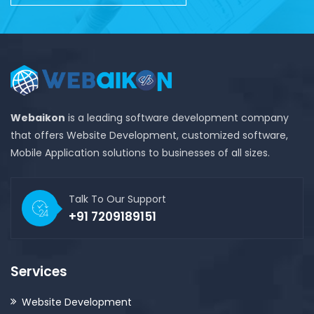
Webaikon
is a leading software development company
that offers Website Development, customized software,
Mobile Application solutions to businesses of all sizes.
Talk To Our Support
+91 7209189151
Services
Website Development