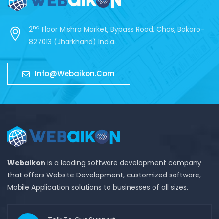
nd
2
Floor Mishra Market, Bypass Road, Chas, Bokaro-
827013 (Jharkhand) India.
Info@webaikon.com
Webaikon
is a leading software development company
that offers Website Development, customized software,
Mobile Application solutions to businesses of all sizes.