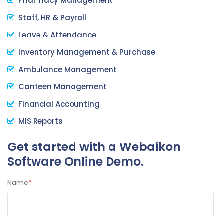
Pharmacy Management
Staff, HR & Payroll
Leave & Attendance
Inventory Management & Purchase
Ambulance Management
Canteen Management
Financial Accounting
MIS Reports
Get started with a Webaikon
Software Online Demo.
Name
*