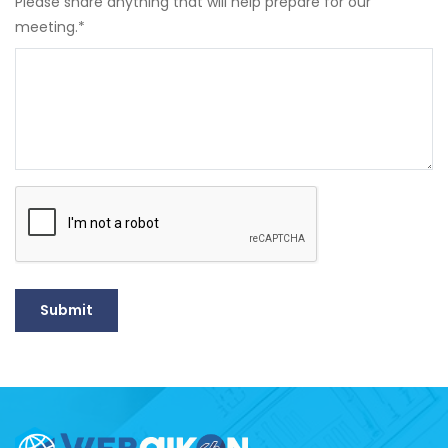
Please share anything that will help prepare for our
meeting.
*