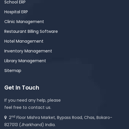
School ERP
Hospital ERP
Clinic Management
Restaurant Billing Software
Hotel Management
Inventory Management
Library Management
Sitemap
Get In Touch
If you need any help, please
feel free to contact us.
nd
2
Floor Mishra Market, Bypass Road, Chas, Bokaro-
827013 (Jharkhand) India.