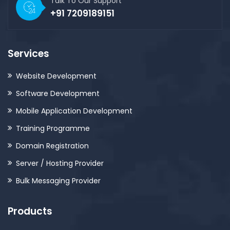
Talk To Our Support
+91 7209189151
Services
Website Development
Software Development
Mobile Application Development
Training Programme
Domain Registration
Server / Hosting Provider
Bulk Messaging Provider
Products