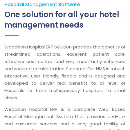
Hospital Management Software
One solution for all your hotel
management needs
Webaikon Hospital ERP Solution provides the benefits of
streamlined operations, excellent patient care,
effective cost control and very importantly enhanced
and secured administration & control. Our HMS is robust,
interactive, user-friendly, flexible and is designed and
developed to deliver real benefits to all level of
Hospitals i.e from multispecialty hospitals to small
clinics.
Webaikon Hospital ERP is a complete Web Based
Hospital Management System that provides end-to-
end customer services and a very good facility of