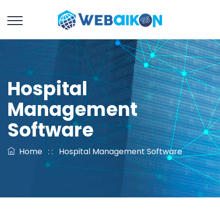
Hospital
Management
Software
Home
: :
Hospital Management Software