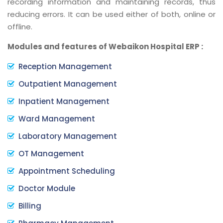
recording information and maintaining records, thus
reducing errors. It can be used either of both, online or
offline.
Modules and features of Webaikon Hospital ERP :
Reception Management
Outpatient Management
Inpatient Management
Ward Management
Laboratory Management
OT Management
Appointment Scheduling
Doctor Module
Billing