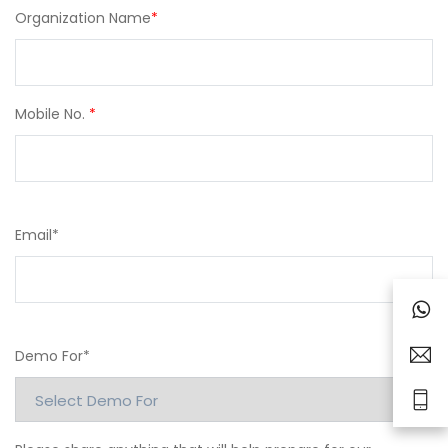
Organization Name
*
Mobile No.
*
Email
*
Demo For
*